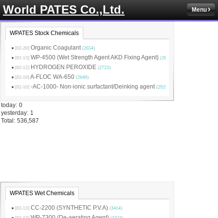
World PATES Co.,Ltd.
Menu
WPATES Stock Chemicals
Organic Coagulant
[02-20]
(
2654
)
WP-4500 (Wet Strength Agent AKD Fixing Agent)
[02-13]
(
2631
)
HYDROGEN PEROXIDE
[02-12]
(
2723
)
A-FLOC WA-650
[02-10]
(
2649
)
-AC-1000- Non-ionic surfactant/Deinking agent
[02-10]
(
2925
)
today:
0
yesterday:
1
Total:
536,587
WPATES Wet Chemicals
CC-2200 (SYNTHETIC P.V.A)
[02-13]
(
3414
)
WP-7300 (De-aerating Agent)
[02-13]
(
3323
)