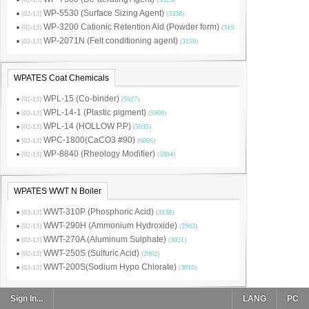
WP-5530 (Surface Sizing Agent)
[02-13]
(
3338
)
WP-3200 Cationic Retention Aid (Powder form)
[02-13]
(
3191
)
WP-2071N (Felt conditioning agent)
[02-13]
(
3159
)
WPATES Coat Chemicals
WPL-15 (Co-binder)
[02-13]
(
5927
)
WPL-14-1 (Plastic pigment)
[02-13]
(
5908
)
WPL-14 (HOLLOW P.P)
[02-13]
(
5935
)
WPC-1800(CaCO3 #90)
[02-13]
(
6066
)
WP-8840 (Rheology Modifier)
[02-13]
(
5994
)
WPATES WWT N Boiler
WWT-310P (Phosphoric Acid)
[02-13]
(
3138
)
WWT-290H (Ammonium Hydroxide)
[02-13]
(
2903
)
WWT-270A (Aluminum Sulphate)
[02-13]
(
3021
)
WWT-250S (Sulfuric Acid)
[02-13]
(
2902
)
WWT-200S(Sodium Hypo Chlorate)
[02-13]
(
3010
)
Sign In...
LANG
PC